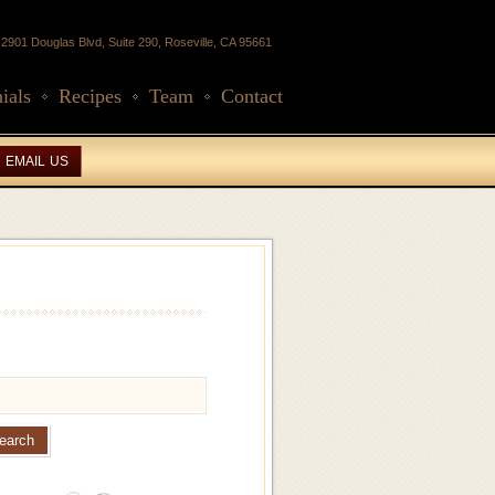
2901 Douglas Blvd, Suite 290, Roseville, CA 95661
ials
Recipes
Team
Contact
EMAIL US