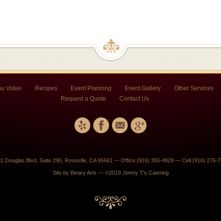
u Video
Recipes
Event Planning
Event Gallery
Other Services
Request a Quote
Contact Us
1 Douglas Blvd, Suite 290, Roseville, CA 95661 — Office (916) 350-4929 — Cell (916) 276-
Site by
Binary Arts
— ©2019 Jimmy T's Catering