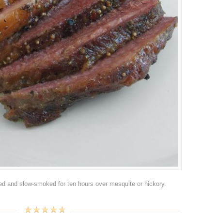
bbed and slow-smoked for ten hours over mesquite or hickory.