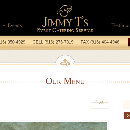
s
Events
Testimon
16) 350-4929 — CELL (916) 276-7819 — FAX (916) 404-4946 —
Our Menu