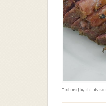
Tender and juicy tri-tip, dry-ru