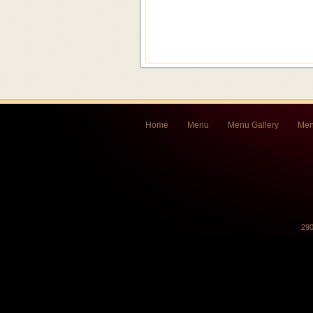
Home
Menu
Menu Gallery
Men
290