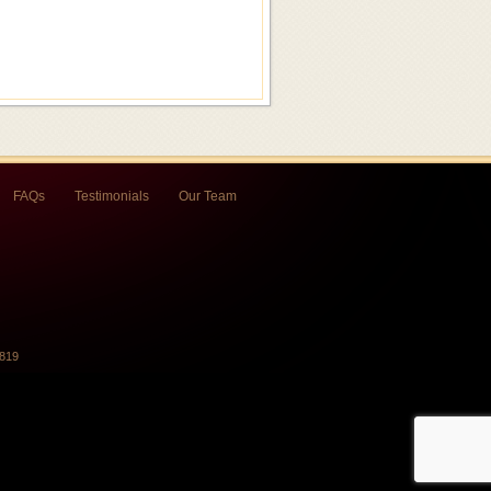
FAQs
Testimonials
Our Team
7819