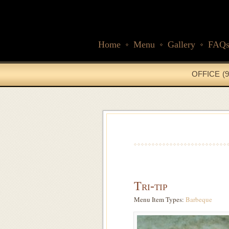
Home
Menu
Gallery
FAQ
OFFICE (9
Tri-tip
Menu Item Types:
Barbeque