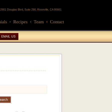
2901 Douglas Blvd, Suite 290, Roseville, CA 95661
ials
Recipes
Team
Contact
EMAIL US