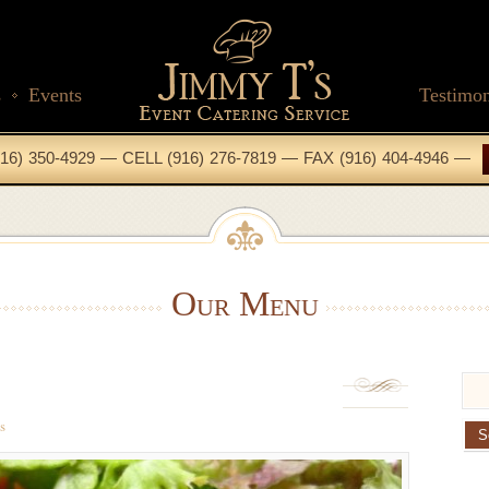
s
Events
Testimon
16) 350-4929 — CELL (916) 276-7819 — FAX (916) 404-4946 —
Our Menu
s