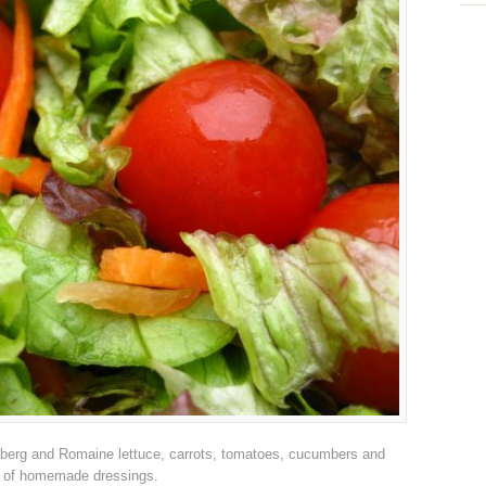
ceberg and Romaine lettuce, carrots, tomatoes, cucumbers and
e of homemade dressings.