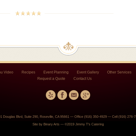
u Video
Recipes
Event Planning
Event Gallery
Other Services
Request a Quote
Contact Us
1 Douglas Blvd, Suite 290, Roseville, CA 95661 — Office (916) 350-4929 — Cell (916) 276-
Site by
Binary Arts
— ©2019 Jimmy T's Catering