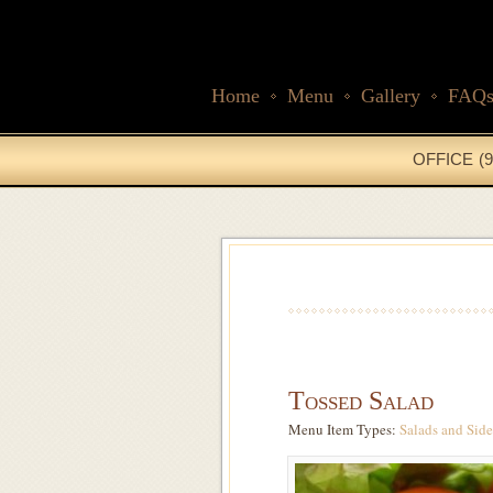
Home
Menu
Gallery
FAQ
OFFICE (9
Tossed Salad
Menu Item Types:
Salads
and
Side