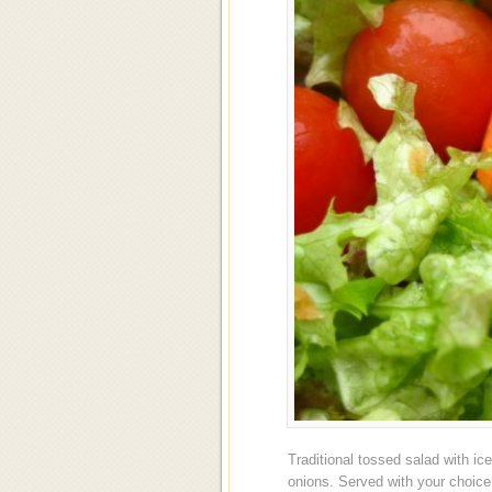
Traditional tossed salad with i
onions. Served with your choic