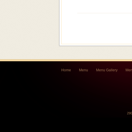
Home
Menu
Menu Gallery
Men
290