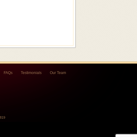
FAQs
Testimonials
Our Team
7819