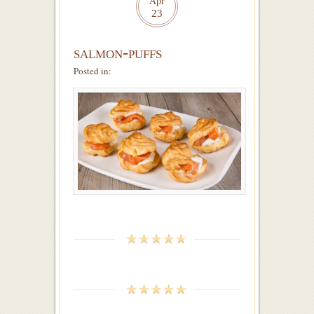
Apr
23
salmon-puffs
Posted in: