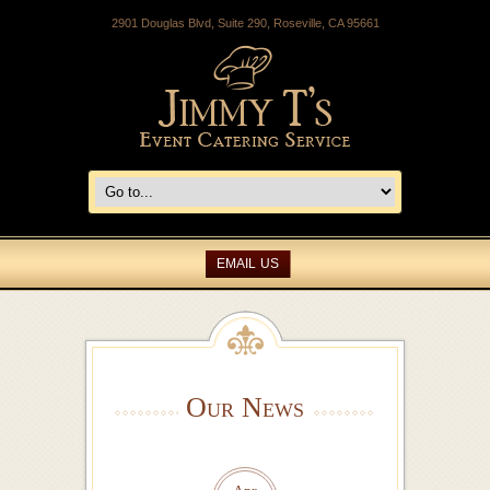
2901 Douglas Blvd, Suite 290, Roseville, CA 95661
EMAIL US
Our News