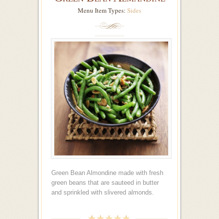
Menu Item Types:
Sides
Green Bean Almondine made with fresh
green beans that are sauteed in butter
and sprinkled with slivered almonds.