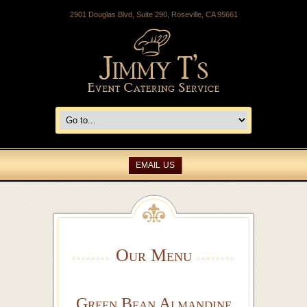
2901 Douglas Blvd, Suite 290, Roseville, CA 95661
EMAIL US
Our Menu
Green Bean Almandine