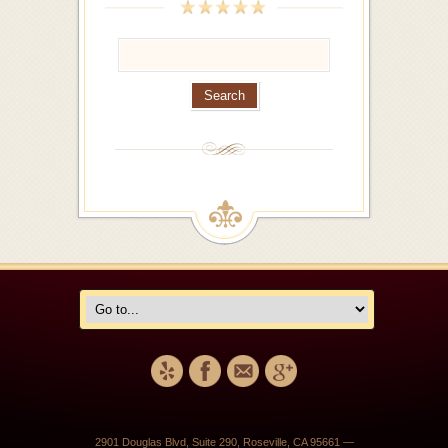
2901 Douglas Blvd, Suite 290, Roseville, CA 95661 —