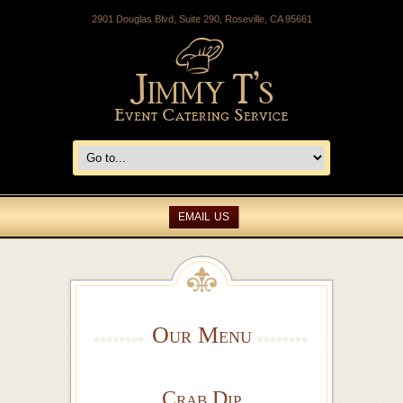
2901 Douglas Blvd, Suite 290, Roseville, CA 95661
EMAIL US
Our Menu
Crab Dip