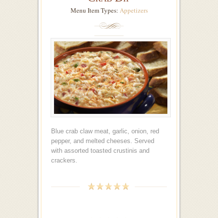
Menu Item Types:
Appetizers
Blue crab claw meat, garlic, onion, red
pepper, and melted cheeses. Served
with assorted toasted crustinis and
crackers.