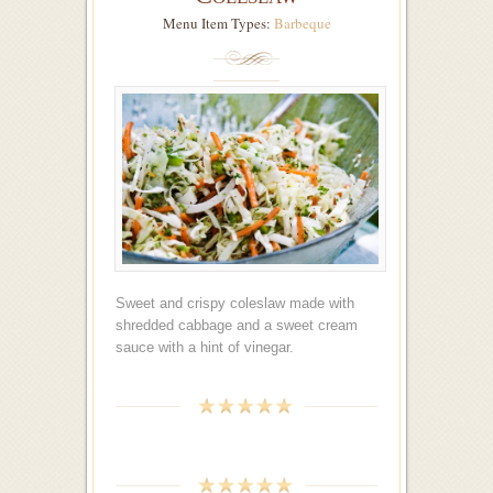
Menu Item Types:
Barbeque
Sweet and crispy coleslaw made with
shredded cabbage and a sweet cream
sauce with a hint of vinegar.