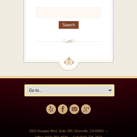
2901 Douglas Blvd, Suite 290, Roseville, CA 95661 —