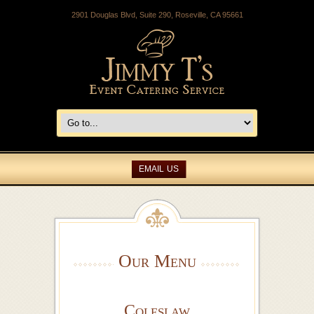
2901 Douglas Blvd, Suite 290, Roseville, CA 95661
EMAIL US
Our Menu
Coleslaw