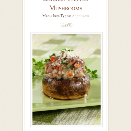
Mushrooms
Menu Item Types:
Appetizers