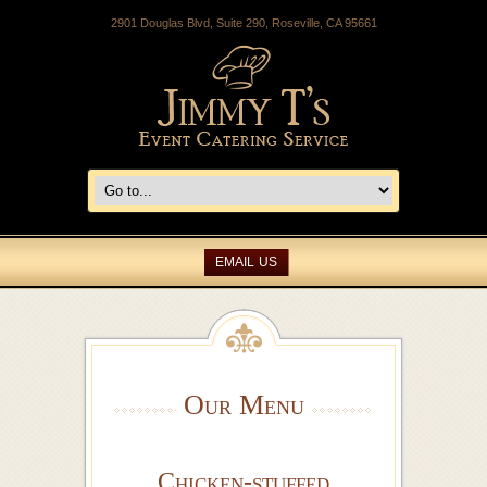
2901 Douglas Blvd, Suite 290, Roseville, CA 95661
EMAIL US
Our Menu
Chicken-stuffed