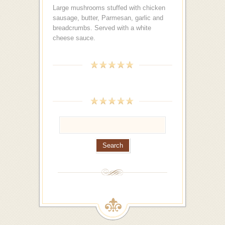
Large mushrooms stuffed with chicken
sausage, butter, Parmesan, garlic and
breadcrumbs. Served with a white
cheese sauce.