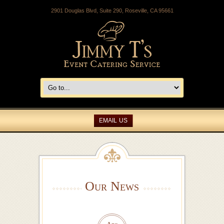
2901 Douglas Blvd, Suite 290, Roseville, CA 95661
EMAIL US
Our News