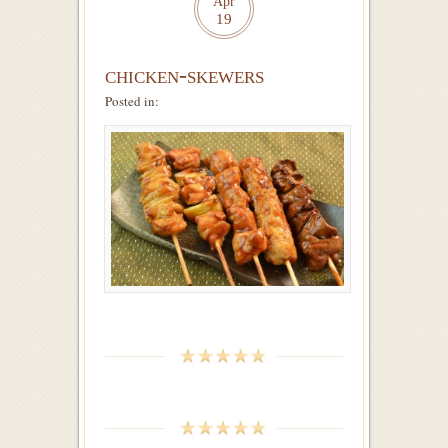
Apr
19
chicken-skewers
Posted in: