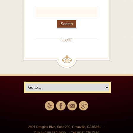
2901 Douglas Blvd, Suite 290, Roseville, CA 95661 —
Office (916) 350-4929 — Cell (916) 276-7819