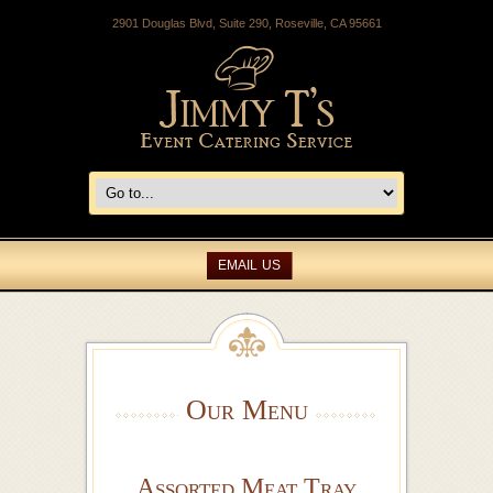
2901 Douglas Blvd, Suite 290, Roseville, CA 95661
EMAIL US
Our Menu
Assorted Meat Tray