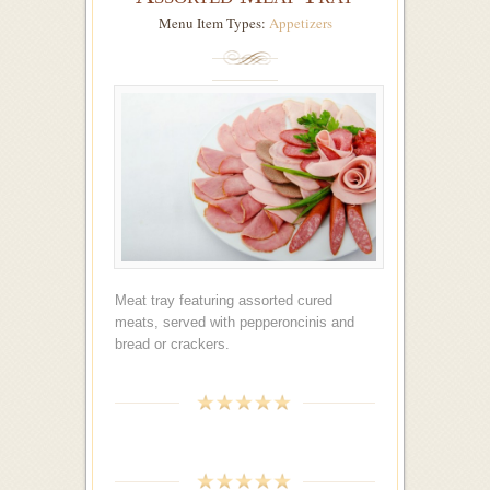
Menu Item Types:
Appetizers
Meat tray featuring assorted cured
meats, served with pepperoncinis and
bread or crackers.