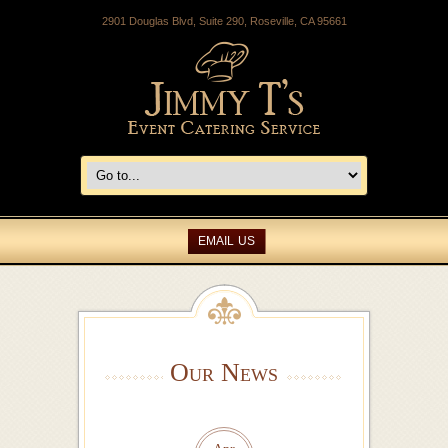
2901 Douglas Blvd, Suite 290, Roseville, CA 95661
EMAIL US
Our News