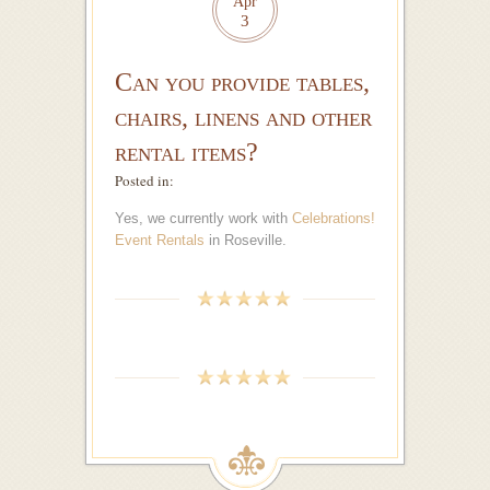
Apr
3
Can you provide tables,
chairs, linens and other
rental items?
Posted in:
Yes, we currently work with
Celebrations!
Event Rentals
in Roseville.